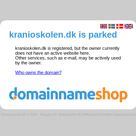
kranioskolen.dk is parked
kranioskolen.dk is registered, but the owner currently
does not have an active website here.
Other services, such as e-mail, may be actively used
by the owner.
Who owns the domain?
Domeneshop AS © 2026
·
Request ID: 69ae6b1b8c3522f0f6a0e97c61b99bc3/parkedweb01